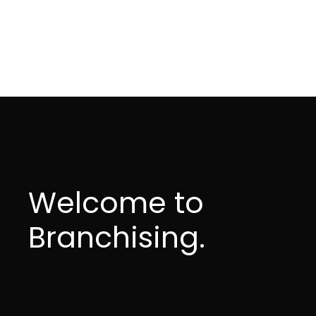
Welcome to
Branchising.