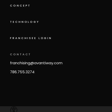
CONCEPT
TECHNOLOGY
FRANCHISEE LOGIN
CONTACT
franchising@avantiway.com
786.755.3274