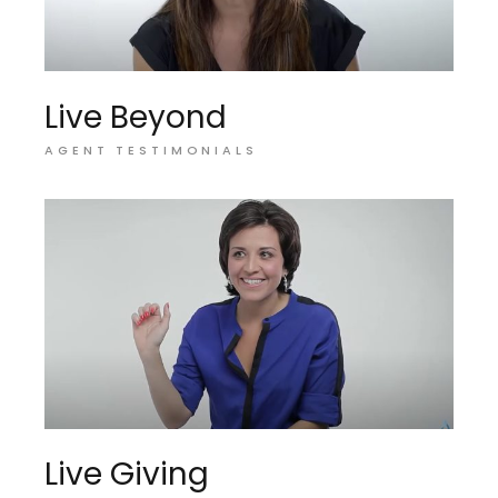
Live Beyond
AGENT TESTIMONIALS
Live Giving