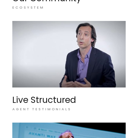
ECOSYSTEM
Live Structured
AGENT TESTIMONIALS