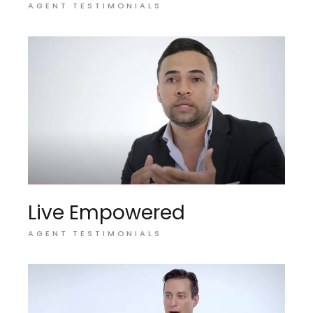
AGENT TESTIMONIALS
Live Empowered
AGENT TESTIMONIALS