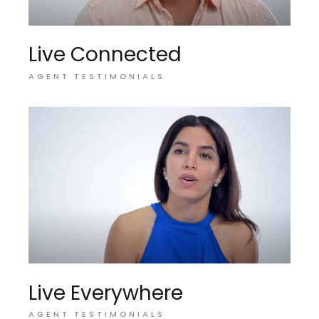
Live Connected
AGENT TESTIMONIALS
Live Everywhere
AGENT TESTIMONIALS