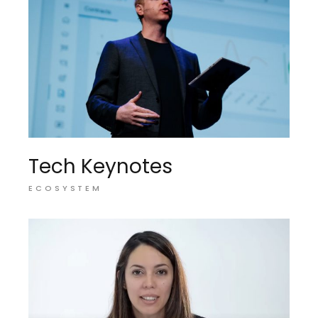
Tech Keynotes
ECOSYSTEM