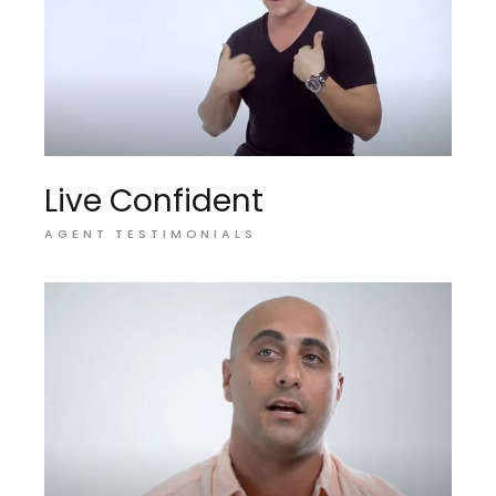
Live Confident
AGENT TESTIMONIALS