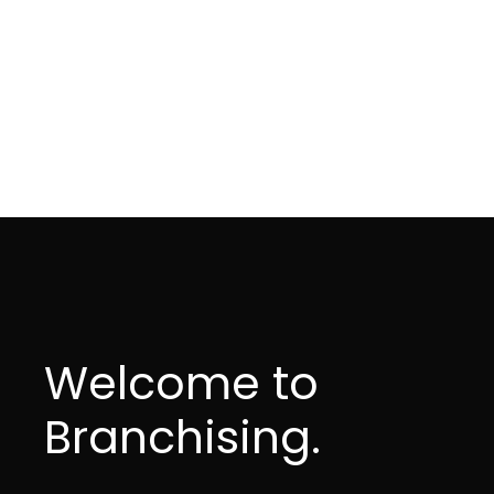
Welcome to
Branchising.