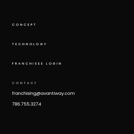
CONCEPT
TECHNOLOGY
FRANCHISEE LOGIN
CONTACT
franchising@avantiway.com
786.755.3274