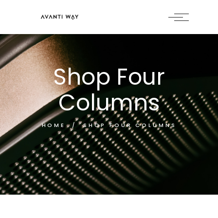
Shop Four
Columns
HOME
SHOP FOUR COLUMNS