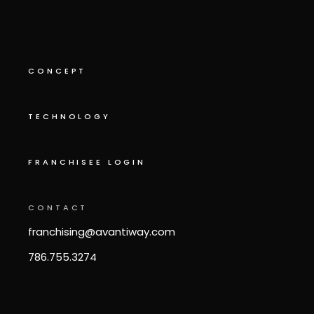
CONCEPT
TECHNOLOGY
FRANCHISEE LOGIN
CONTACT
franchising@avantiway.com
786.755.3274