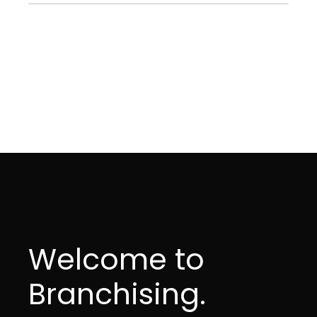
Welcome to
Branchising.