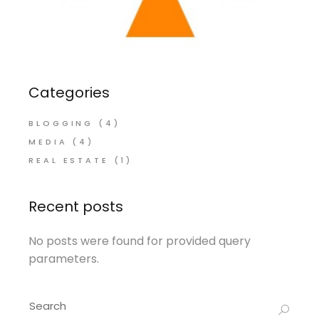
Categories
BLOGGING
(4)
MEDIA
(4)
REAL ESTATE
(1)
Recent posts
No posts were found for provided query
parameters.
Search
for: