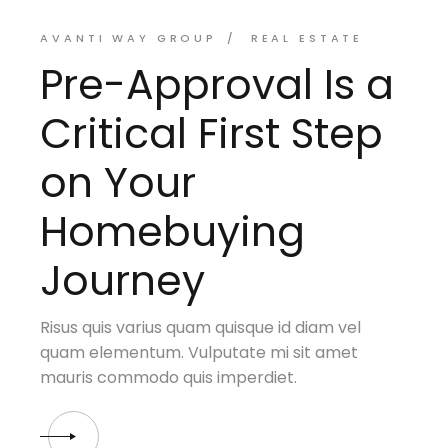
AVANTI WAY GROUP
REAL ESTATE
Pre-Approval Is a
Critical First Step
on Your
Homebuying
Journey
Risus quis varius quam quisque id diam vel
quam elementum. Vulputate mi sit amet
mauris commodo quis imperdiet.