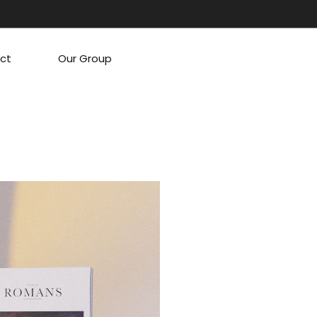
ct
Our Group