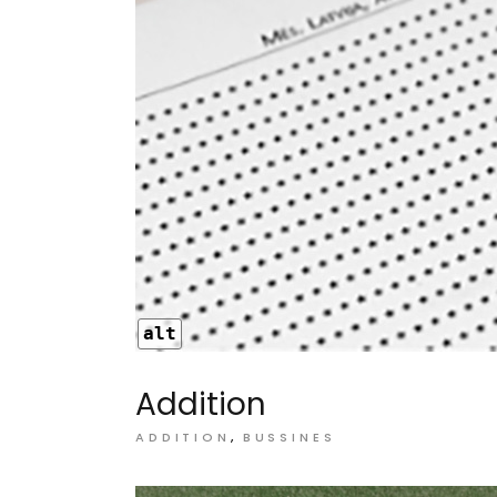
alt
Addition
ADDITION
BUSSINES