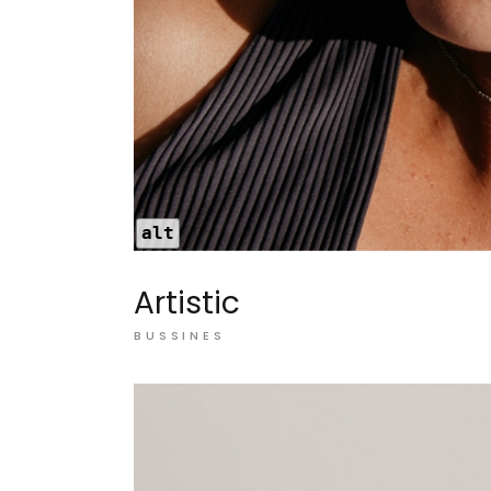
alt
Artistic
BUSSINES