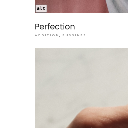
alt
Perfection
ADDITION
BUSSINES