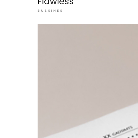
Flawless
BUSSINES