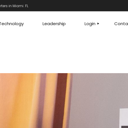
ers in Miami. FL
Technology
Leadership
Login
Conta
FRANCHISEES