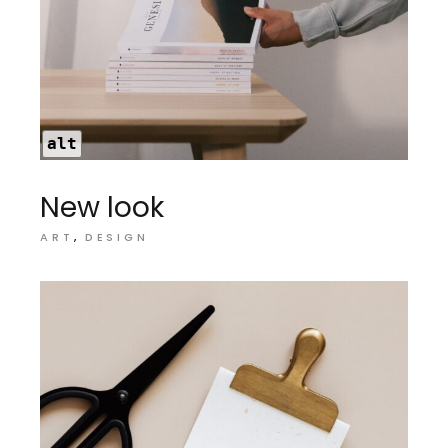
alt
New look
ART
DESIGN