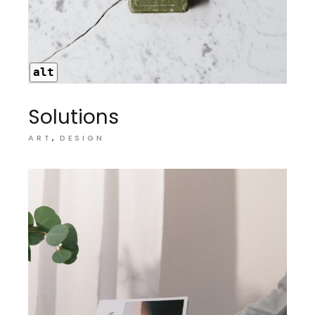
alt
Solutions
ART
DESIGN