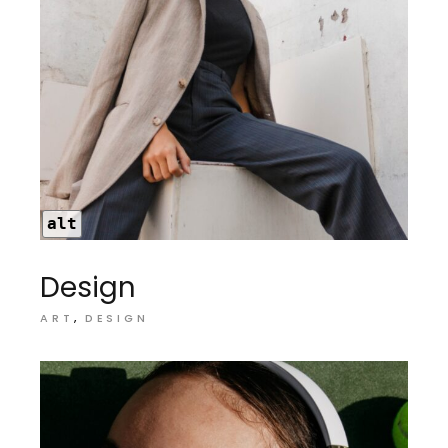
alt
Design
ART
DESIGN