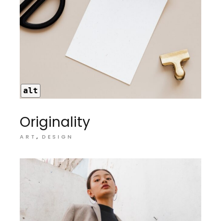
alt
Originality
ART
DESIGN