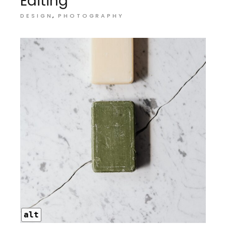
Editing
DESIGN
PHOTOGRAPHY
alt