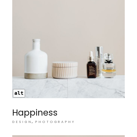
alt
Happiness
DESIGN
PHOTOGRAPHY