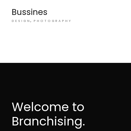
Bussines
DESIGN
PHOTOGRAPHY
Welcome to
Branchising.