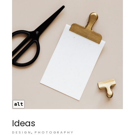
alt
Ideas
DESIGN
PHOTOGRAPHY