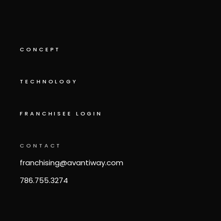
CONCEPT
TECHNOLOGY
FRANCHISEE LOGIN
CONTACT
franchising@avantiway.com
786.755.3274