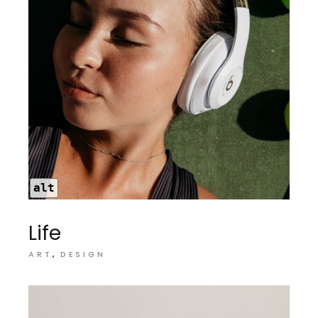
alt
Life
ART
DESIGN